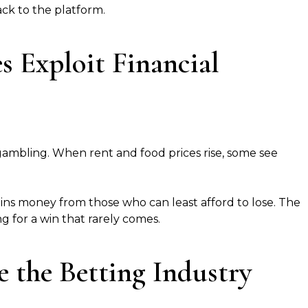
ck to the platform.
 Exploit Financial
ambling. When rent and food prices rise, some see
rains money from those who can least afford to lose. The
g for a win that rarely comes.
the Betting Industry