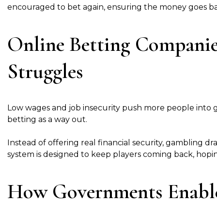
encouraged to bet again, ensuring the money goes ba
Online Betting Companies
Struggles
Low wages and job insecurity push more people into g
betting as a way out.
Instead of offering real financial security, gambling d
system is designed to keep players coming back, hopin
How Governments Enable 