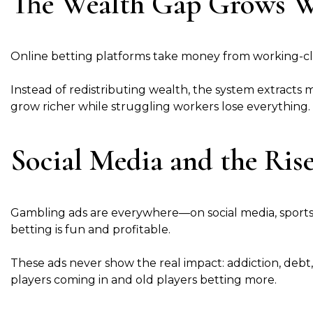
The Wealth Gap Grows Wh
Online betting platforms take money from working-clas
Instead of redistributing wealth, the system extracts 
grow richer while struggling workers lose everything.
Social Media and the Ris
Gambling ads are everywhere—on social media, sports
betting is fun and profitable.
These ads never show the real impact: addiction, debt
players coming in and old players betting more.