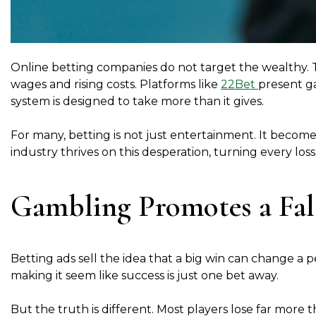
Online betting companies do not target the wealthy. 
wages and rising costs. Platforms like
22Bet
present g
system is designed to take more than it gives.
For many, betting is not just entertainment. It becom
industry thrives on this desperation, turning every loss 
Gambling Promotes a Fal
Betting ads sell the idea that a big win can change a p
making it seem like success is just one bet away.
But the truth is different. Most players lose far more