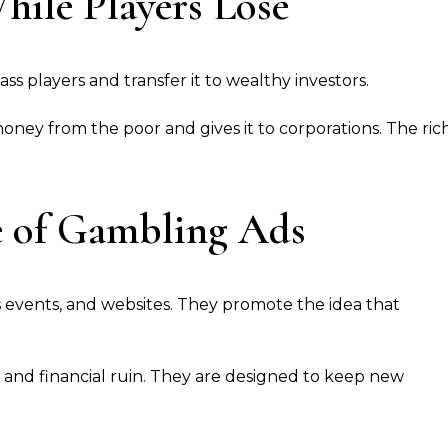
ile Players Lose
s players and transfer it to wealthy investors.
money from the poor and gives it to corporations. The ric
e of Gambling Ads
 events, and websites. They promote the idea that
, and financial ruin. They are designed to keep new