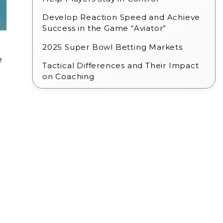
Develop Reaction Speed and Achieve
Success in the Game “Aviator”
2025 Super Bowl Betting Markets
e
Tactical Differences and Their Impact
on Coaching