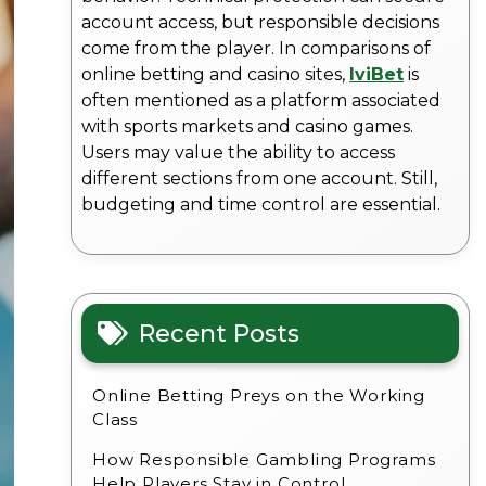
account access, but responsible decisions
come from the player. In comparisons of
online betting and casino sites,
IviBet
is
often mentioned as a platform associated
with sports markets and casino games.
Users may value the ability to access
different sections from one account. Still,
budgeting and time control are essential.
Recent Posts
Online Betting Preys on the Working
Class
How Responsible Gambling Programs
Help Players Stay in Control