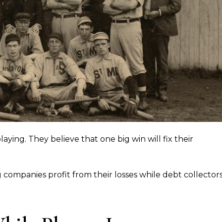
ying. They believe that one big win will fix their
ng companies profit from their losses while debt collector