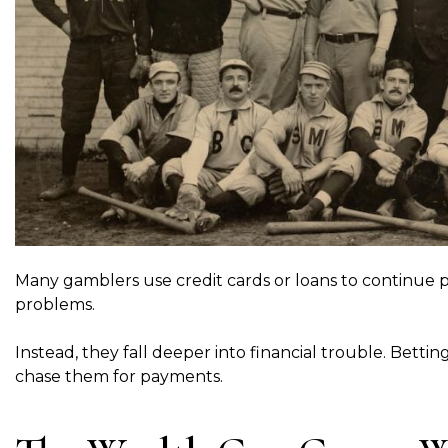
Many gamblers use credit cards or loans to continue pla
problems.
Instead, they fall deeper into financial trouble. Betti
chase them for payments.