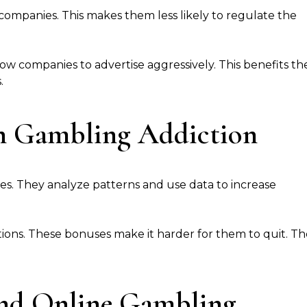
mpanies. This makes them less likely to regulate the
low companies to advertise aggressively. This benefits th
.
in Gambling Addiction
es. They analyze patterns and use data to increase
tions. These bonuses make it harder for them to quit. Th
and Online Gambling