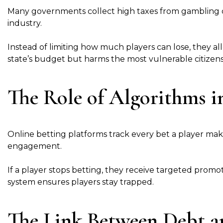
Many governments collect high taxes from gambling co
industry.
Instead of limiting how much players can lose, they al
state’s budget but harms the most vulnerable citizens
The Role of Algorithms 
Online betting platforms track every bet a player mak
engagement.
If a player stops betting, they receive targeted promo
system ensures players stay trapped.
The Link Between Debt 