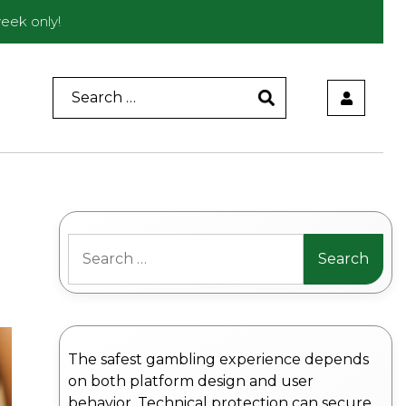
eek only!
Search
for:
Search
for:
The safest gambling experience depends
on both platform design and user
behavior. Technical protection can secure