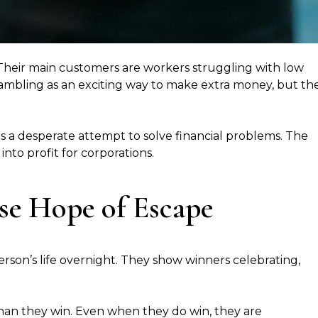
Their main customers are workers struggling with low
ambling as an exciting way to make extra money, but th
es a desperate attempt to solve financial problems. The
into profit for corporations.
se Hope of Escape
erson’s life overnight. They show winners celebrating,
 than they win. Even when they do win, they are