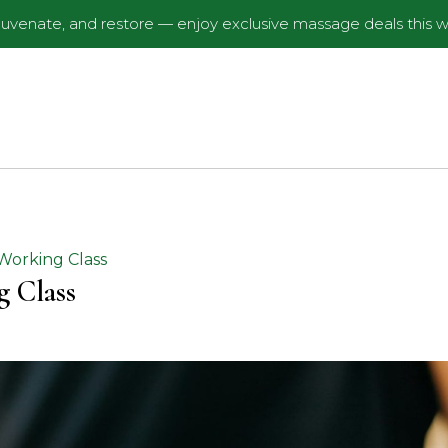
ejuvenate, and restore — enjoy exclusive massage deals this w
Working Class
g Class