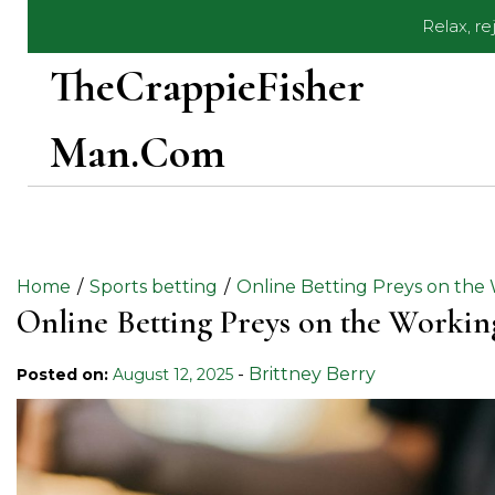
Skip
Relax, r
to
content
TheCrappieFisher
Man.com
Home
Sports betting
Online Betting Preys on the 
Online Betting Preys on the Workin
-
Brittney Berry
Posted on:
August 12, 2025