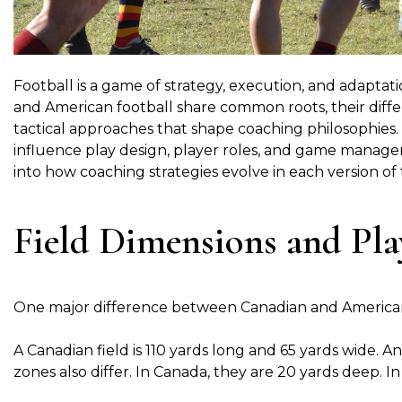
Football is a game of strategy, execution, and adapta
and American football share common roots, their differ
tactical approaches that shape coaching philosophies. 
influence play design, player roles, and game managem
into how coaching strategies evolve in each version of
Field Dimensions and Pl
One major difference between Canadian and American fo
A Canadian field is 110 yards long and 65 yards wide. A
zones also differ. In Canada, they are 20 yards deep. In