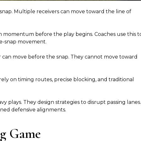
snap. Multiple receivers can move toward the line of
in momentum before the play begins. Coaches use this t
pre-snap movement.
ayer can move before the snap. They cannot move toward
ly on timing routes, precise blocking, and traditional
plays. They design strategies to disrupt passing lanes.
ined defensive alignments.
ng Game