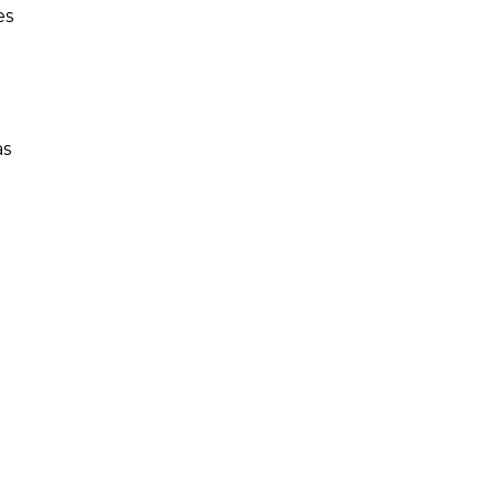
es
as