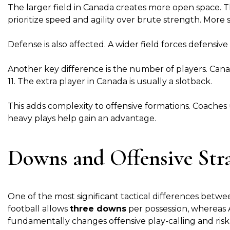
The larger field in Canada creates more open space.
prioritize speed and agility over brute strength. Mor
Defense is also affected. A wider field forces defensi
Another key difference is the number of players. Cana
11. The extra player in Canada is usually a slotback.
This adds complexity to offensive formations. Coaches
heavy plays help gain an advantage.
Downs and Offensive Str
One of the most significant tactical differences bet
football allows
three downs
per possession, whereas 
fundamentally changes offensive play-calling and ri