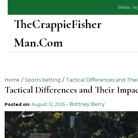
Skip
Relax, r
to
content
TheCrappieFisher
Man.com
Home
Sports betting
Tactical Differences and The
Tactical Differences and Their Impa
-
Brittney Berry
Posted on:
August 12, 2025