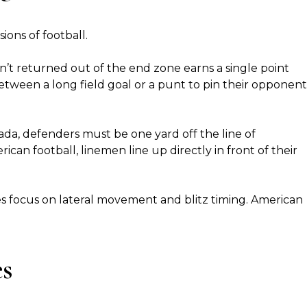
ons of football.
isn’t returned out of the end zone earns a single point
etween a long field goal or a punt to pin their opponent
ada, defenders must be one yard off the line of
ican football, linemen line up directly in front of their
es focus on lateral movement and blitz timing. American
es