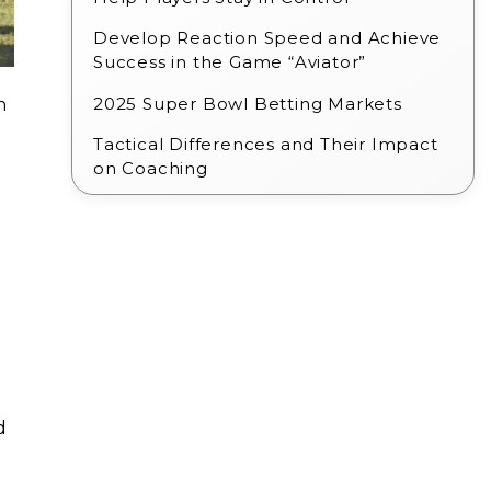
Develop Reaction Speed and Achieve
Success in the Game “Aviator”
2025 Super Bowl Betting Markets
n
Tactical Differences and Their Impact
on Coaching
d