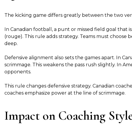
The kicking game differs greatly between the two versi
In Canadian football, a punt or missed field goal that 
(rouge). This rule adds strategy. Teams must choose b
deep.
Defensive alignment also sets the games apart. In Can
scrimmage. This weakens the pass rush slightly. In Amer
opponents.
This rule changes defensive strategy. Canadian coach
coaches emphasize power at the line of scrimmage.
Impact on Coaching Styl