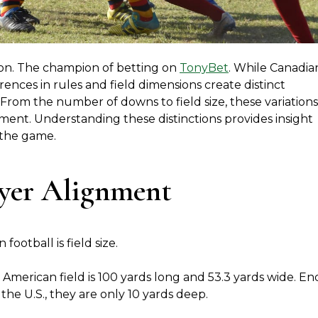
tion. The champion of betting on
TonyBet
. While Canadia
ences in rules and field dimensions create distinct
From the number of downs to field size, these variations
ent. Understanding these distinctions provides insight
 the game.
ayer Alignment
otball is field size.
n American field is 100 yards long and 53.3 yards wide. En
 the U.S., they are only 10 yards deep.