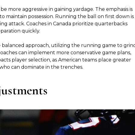
be more aggressive in gaining yardage. The emphasis is
to maintain possession. Running the ball on first down is
ing attack. Coaches in Canada prioritize quarterbacks
paration quickly.
e balanced approach, utilizing the running game to grin
, coaches can implement more conservative game plans,
mpacts player selection, as American teams place greater
who can dominate in the trenches.
justments