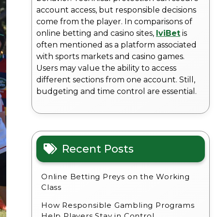
account access, but responsible decisions
come from the player. In comparisons of
online betting and casino sites,
IviBet
is
often mentioned as a platform associated
with sports markets and casino games.
Users may value the ability to access
different sections from one account. Still,
budgeting and time control are essential.
Recent Posts
Online Betting Preys on the Working
Class
How Responsible Gambling Programs
Help Players Stay in Control