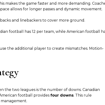
 This makes the game faster and more demanding. Coach
e space allows for longer passes and dynamic movement.
ve backs and linebackers to cover more ground.
dian football has 12 per team, while American football h
 use the additional player to create mismatches. Motion-
ategy
ween the two leagues is the number of downs. Canadian
American football provides
four downs
. This rule
sk management.