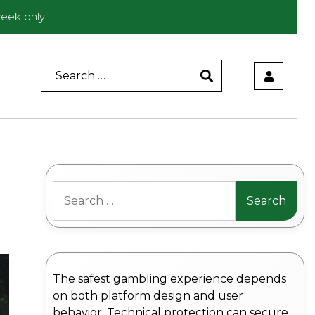
eek only!
Search
for:
Search
for:
The safest gambling experience depends
on both platform design and user
behavior. Technical protection can secure