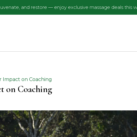
ejuvenate, and restore — enjoy exclusive massage deals this w
ir Impact on Coaching
ct on Coaching