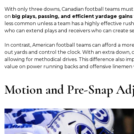
With only three downs, Canadian football teams must 
on
big plays, passing, and efficient yardage gains
less common unless a team has a highly effective rush
who can extend plays and receivers who can create se
In contrast, American football teams can afford a mor
out yards and control the clock. With an extra down
allowing for methodical drives. This difference also i
value on power running backs and offensive linemen 
Motion and Pre-Snap Ad