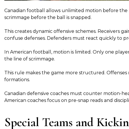
Canadian football allows unlimited motion before the 
scrimmage before the ball is snapped.
This creates dynamic offensive schemes. Receivers ga
confuse defenses. Defenders must react quickly to 
In American football, motion is limited. Only one pl
the line of scrimmage.
This rule makes the game more structured. Offenses re
formations.
Canadian defensive coaches must counter motion-heavy 
American coaches focus on pre-snap reads and discipl
Special Teams and Kicki